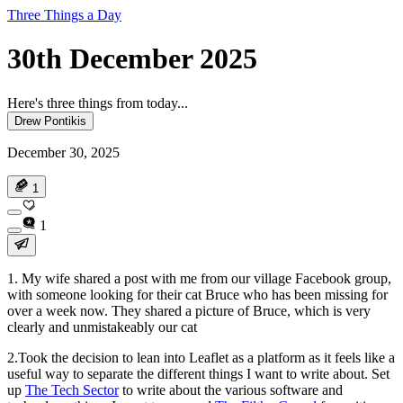
Three Things a Day
30th December 2025
Here's three things from today...
Drew Pontikis
December 30, 2025
1
1
1. My wife shared a post with me from our village Facebook group,
with someone looking for their cat Bruce who has been missing for
over a week now. They shared a picture of Bruce, which is very
clearly and unmistakeably our cat
2.Took the decision to lean into Leaflet as a platform as it feels like a
useful way to separate the different things I want to write about. Set
up
The Tech Sector
to write about the various software and