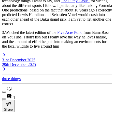
technology things I want to say, and
The Filthy Casual
for writing
about the different sports I follow. I particularly like making Formula
One predictions, based on the fact that about 10 years ago I correctly
predicted Lewis Hamilton and Sebastien Vettel would crash into
each other ahead of the Baku grand prix. I am yet to get another one
correct
3.Watched the latest edition of the
Five Acre Pond
from BamaBass
on YouTube. I don't fish but I really love the way he loves nature,
and the amount of effort he puts into making an environments for
the local wildlife to live around him
31st December 2025
29th December 2025
three things
1
Share